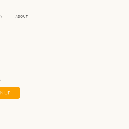
ABOUT
TY
.
GN UP