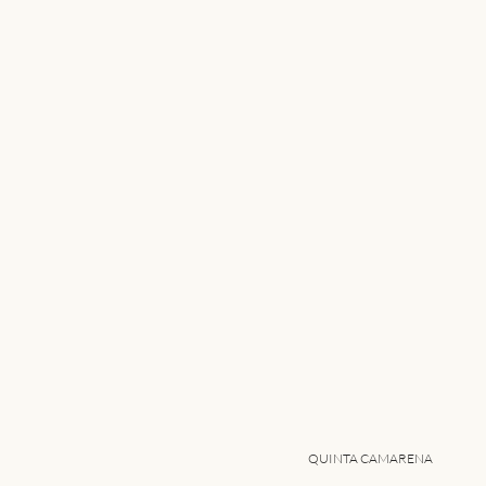
QUINTA CAMARENA