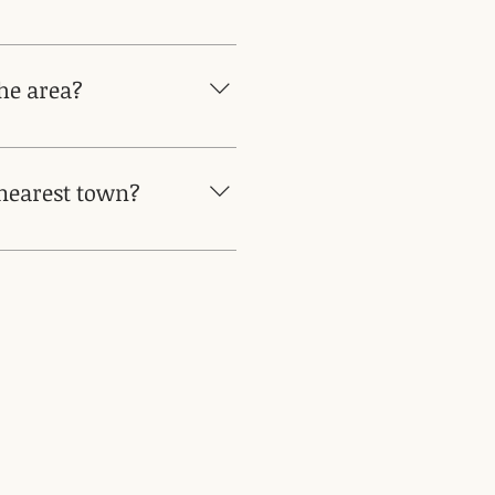
ng wines from different small
treat program.
the area?
ses or windmills Music festival
June Traditional summer
 nearest town?
n walk. Other nearby towns are
 are a 20min drive Learn more