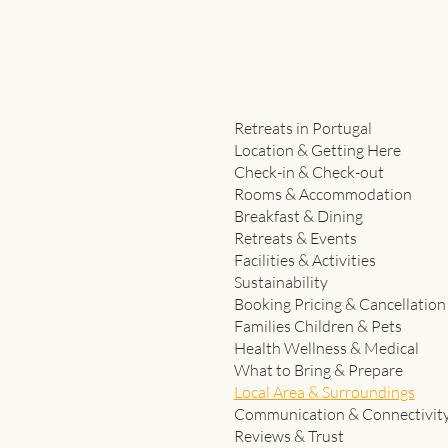
Retreats in Portugal
Location & Getting Here
Check-in & Check-out
Rooms & Accommodation
Breakfast & Dining
Retreats & Events
Facilities & Activities
Sustainability
Booking Pricing & Cancellation
Families Children & Pets
Health Wellness & Medical
What to Bring & Prepare
Local Area & Surroundings
Communication & Connectivit
Reviews & Trust