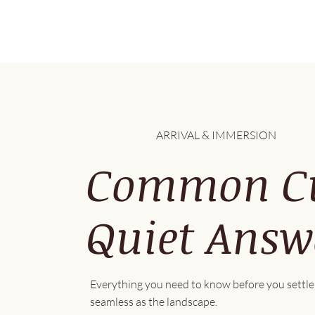
ARRIVAL & IMMERSION
Common Cur
Quiet Answ
Everything you need to know before you settle 
seamless as the landscape.