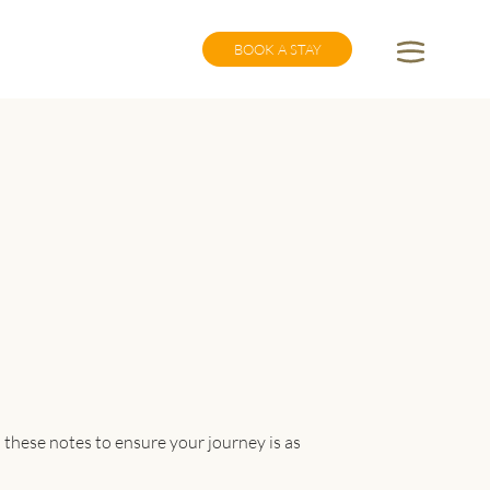
BOOK A STAY
 these notes to ensure your journey is as