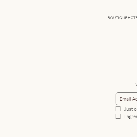
BOUTIQUE HOT
Just o
I agre