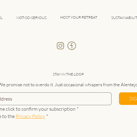
HOST YOUR RETREAT
EL
NOT-SO-SERIOUS
SUSTAINABILI
STAY IN THE LOOP
We promise not to overdo it. Just occasional whispers from the Alentejo
SI
ne click to confirm your subscription
*
e to the 
Privacy Policy
*