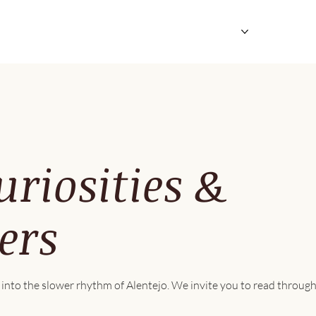
Suites & Private Houses
Explore & Enjoy
iosities &
ers
into the slower rhythm of Alentejo. We invite you to read through