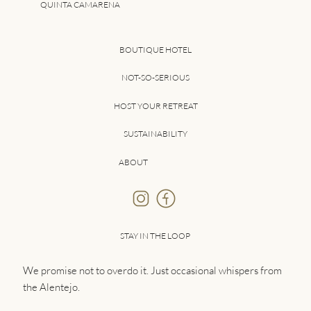
QUINTA CAMARENA
BOUTIQUE HOTEL
NOT-SO-SERIOUS
HOST YOUR RETREAT
SUSTAINABILITY
ABOUT
STAY IN THE LOOP
We promise not to overdo it. Just occasional whispers from
the Alentejo.