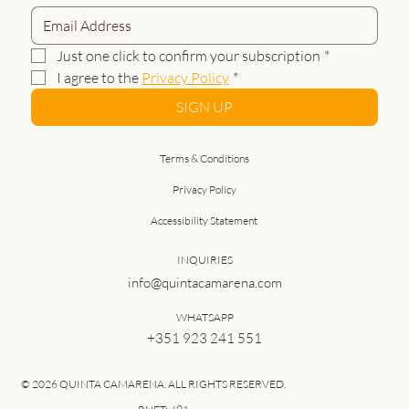
Just one click to confirm your subscription
*
I agree to the 
Privacy Policy
*
SIGN UP
Terms & Conditions
Privacy Policy
Accessibility Statement
INQUIRIES
info@quintacamarena.com
WHATSAPP
+351 923 241 551
© 2026 QUINTA CAMARENA. ALL RIGHTS RESERVED.