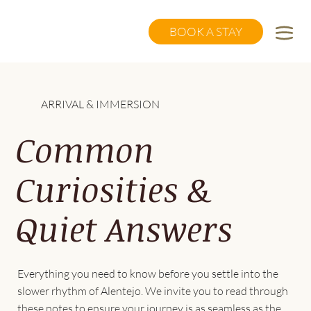
BOOK A STAY
ARRIVAL & IMMERSION
Common
Curiosities &
Quiet Answers
Everything you need to know before you settle into the
slower rhythm of Alentejo. We invite you to read through
these notes to ensure your journey is as seamless as the