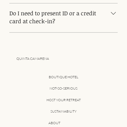
AFTER 10 PM IT IS NOT POSSIBLE TO CHECK IN
Do I need to present ID or a credit
card at check-in?
Yes, both
QUINTA CAMARENA
BOUTIQUE HOTEL
NOT-SO-SERIOUS
HOST YOUR RETREAT
SUSTAINABILITY
ABOUT