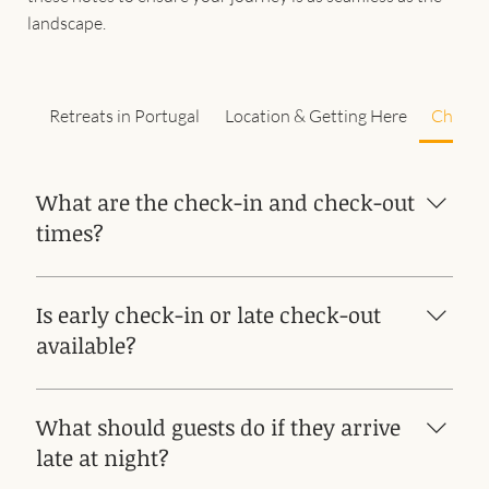
landscape.
Retreats in Portugal
Location & Getting Here
Check-i
What are the check-in and check-out
times?
Check-in from 4 to 8 pm - AFTER 10 PM IT IS NOT
POSSIBLE TO CHECK IN Check out by 11 am
Is early check-in or late check-out
available?
Yes, subject to availability
What should guests do if they arrive
late at night?