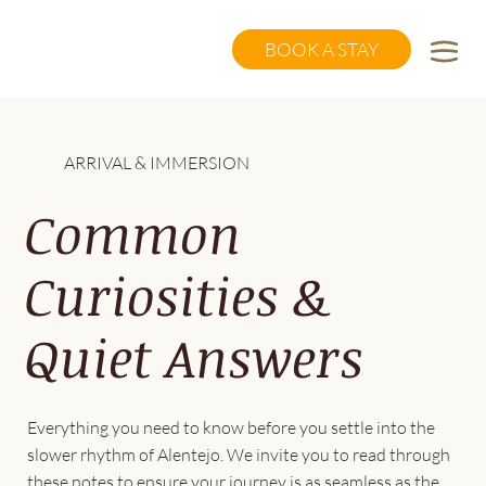
BOOK A STAY
ARRIVAL & IMMERSION
Common
Curiosities &
Quiet Answers
Everything you need to know before you settle into the
slower rhythm of Alentejo. We invite you to read through
these notes to ensure your journey is as seamless as the