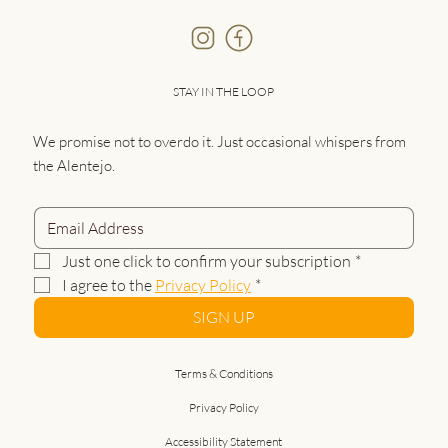
STAY IN THE LOOP
We promise not to overdo it. Just occasional whispers from
the Alentejo.
Just one click to confirm your subscription
*
I agree to the 
Privacy Policy
*
SIGN UP
Terms & Conditions
Privacy Policy
Accessibility Statement