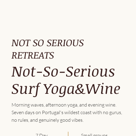
NOT SO SERIOUS
RETREATS
Not-So-Serious
Surf Yoga&Wine
Morning waves, afternoon yoga, and evening wine.
Seven days on Portugal's wildest coast with no gurus,
no rules, and genuinely good vibes.
7 Day
Small groups