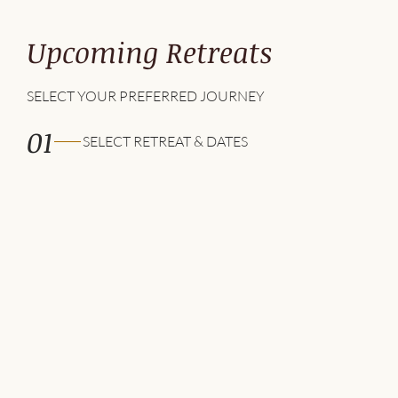
Upcoming Retreats
SELECT YOUR PREFERRED JOURNEY
01
SELECT RETREAT & DATES