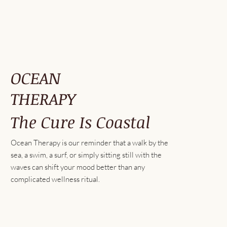
OCEAN
THERAPY
The Cure Is Coastal
Ocean Therapy is our reminder that a walk by the
sea, a swim, a surf, or simply sitting still with the
waves can shift your mood better than any
complicated wellness ritual.