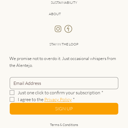
SUSTAINABILITY
ABOUT
STAY IN THE LOOP
We promise not to overdo it. Just occasional whispers from
the Alentejo.
Just one click to confirm your subscription
*
I agree to the 
Privacy Policy
*
SIGN UP
Terms & Conditions