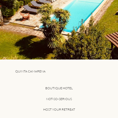
QUINTA CAMARENA
BOUTIQUE HOTEL
NOT-SO-SERIOUS
HOST YOUR RETREAT