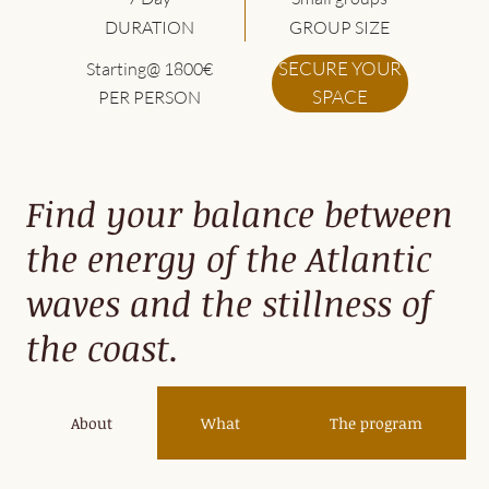
DURATION
GROUP SIZE
SECURE YOUR
Starting@ 1800€
SPACE
PER PERSON
Find your balance between
the energy of the Atlantic
waves and the stillness of
the coast.
About
What
The program