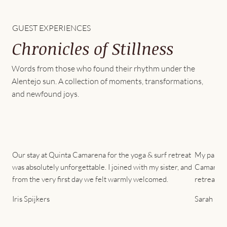
GUEST EXPERIENCES
Chronicles of Stillness
Words from those who found their rhythm under the
Alentejo sun. A collection of moments, transformations,
and newfound joys.
Our stay at Quinta Camarena for the yoga & surf retreat
My partner
was absolutely unforgettable. I joined with my sister, and
Camarena 
from the very first day we felt warmly welcomed.
retreat. 
Iris Spijkers
Sarah Cha