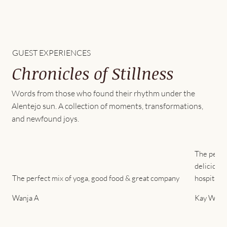
GUEST EXPERIENCES
Chronicles of Stillness
Words from those who found their rhythm under the
Alentejo sun. A collection of moments, transformations,
and newfound joys.
The peace
delicious 
The perfect mix of yoga, good food & great company
hospitality
Wanja A
Kay Won