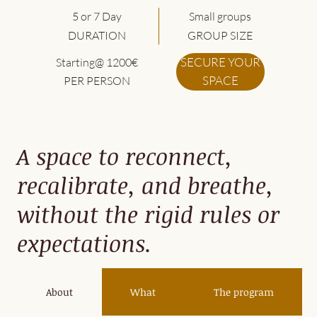
5 or 7 Day
Small groups
DURATION
GROUP SIZE
SECURE YOUR
Starting@ 1200€
SPACE
PER PERSON
A space to reconnect,
recalibrate, and breathe,
without the rigid rules or
expectations.
About
What
The program