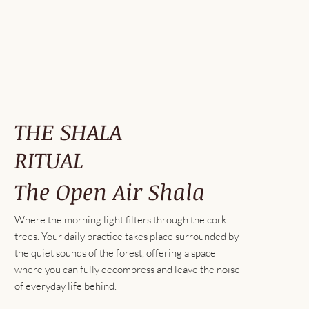
THE SHALA
RITUAL
The Open Air Shala
Where the morning light filters through the cork
trees. Your daily practice takes place surrounded by
the quiet sounds of the forest, offering a space
where you can fully decompress and leave the noise
of everyday life behind.