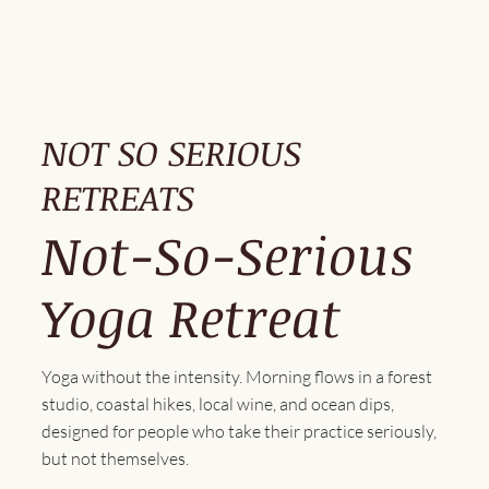
NOT SO SERIOUS
RETREATS
Not-So-Serious
Yoga Retreat
Yoga without the intensity. Morning flows in a forest
studio, coastal hikes, local wine, and ocean dips,
designed for people who take their practice seriously,
but not themselves.