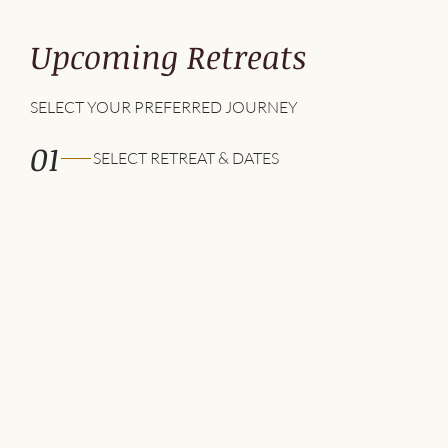
Upcoming Retreats
SELECT YOUR PREFERRED JOURNEY
01
SELECT RETREAT & DATES