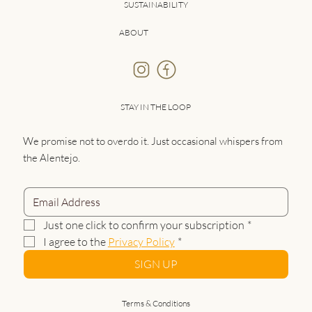
SUSTAINABILITY
ABOUT
STAY IN THE LOOP
We promise not to overdo it. Just occasional whispers from
the Alentejo.
Just one click to confirm your subscription
*
I agree to the 
Privacy Policy
*
SIGN UP
Terms & Conditions