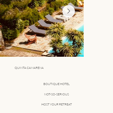
QUINTA CAMARENA
BOUTIQUE HOTEL
NOT-SO-SERIOUS
HOST YOUR RETREAT