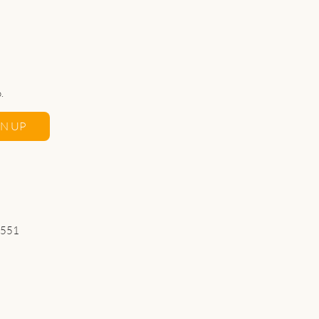
.
GN UP
 551