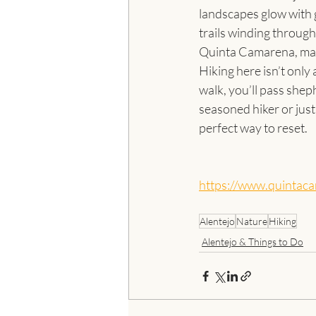
landscapes glow with g
trails winding through
Quinta Camarena, maki
Hiking here isn’t only
walk, you’ll pass shep
seasoned hiker or just 
perfect way to reset.
https://www.quintac
Alentejo
Nature
Hiking
Alentejo & Things to Do