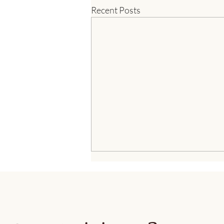
Recent Posts