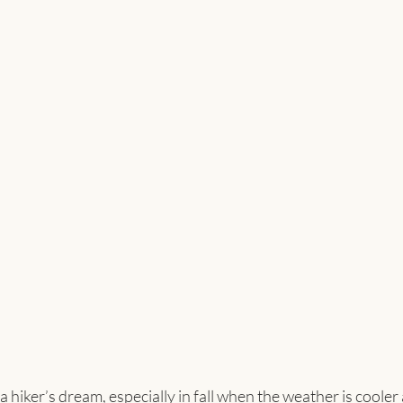
a hiker’s dream, especially in fall when the weather is cooler