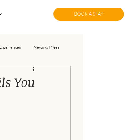
BOOK A STAY
Experiences
News & Press
ils You