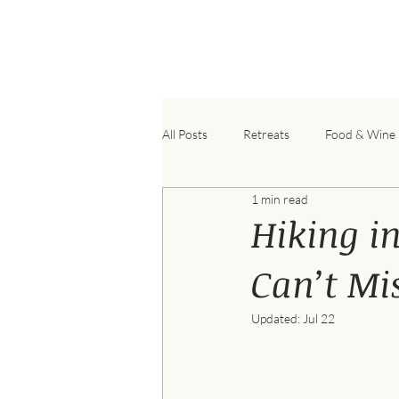
B
All Posts
Retreats
Food & Wine
1 min read
Hiking in
Can’t Mis
Updated:
Jul 22