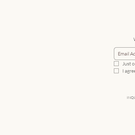
Just o
I agre
INQU