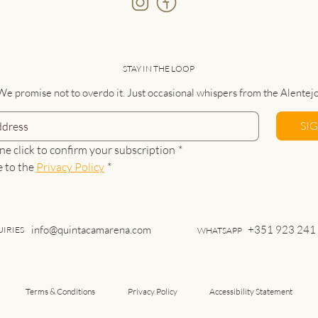
STAY IN THE LOOP
We promise not to overdo it. Just occasional whispers from the Alentejo
SI
ne click to confirm your subscription
*
e to the 
Privacy Policy
*
info@quintacamarena.com
+351 923 241
IRIES
WHATSAPP
Terms & Conditions
Privacy Policy
Accessibility Statement