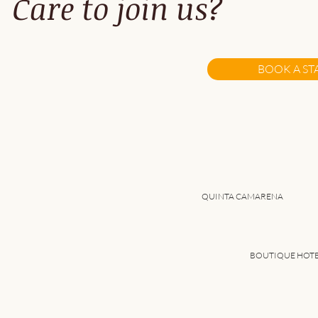
Care to join us?
Best Things to Do While
Visiting Alentejo (Near
BOOK A ST
Quinta Camarena)
QUINTA CAMARENA
BOUTIQUE HOT