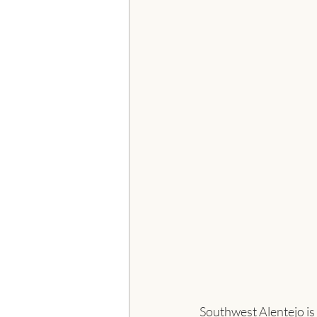
Southwest Alentejo is 