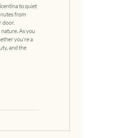
centina to quiet 
inutes from 
r door.
 nature. As you 
ether you’re a 
uty, and the 