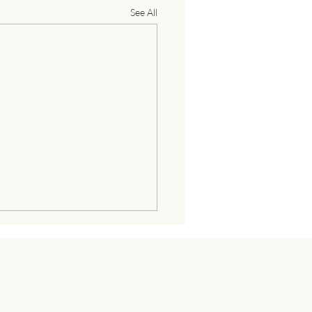
See All