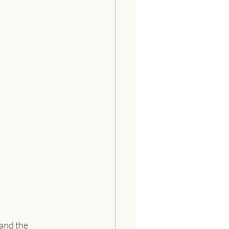
 and the 