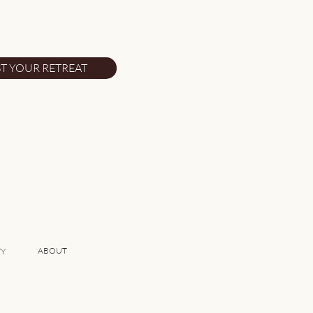
eat Reasons to Plan Your
ugal Vacation Now
T YOUR RETREAT
ABOUT
TY