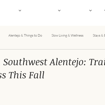
outique Hotel
Not-So-Serious Retreats
Host Your Retreat
About
Alentejo & Things to Do
Slow Living & Wellness
Stays & 
 Southwest Alentejo: Tra
s This Fall