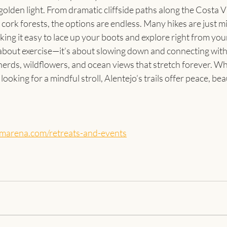
olden light. From dramatic cliffside paths along the Costa Vi
 cork forests, the options are endless. Many hikes are just m
ng it easy to lace up your boots and explore right from you
 about exercise—it’s about slowing down and connecting with
herds, wildflowers, and ocean views that stretch forever. Wh
looking for a mindful stroll, Alentejo’s trails offer peace, bea
amarena.com/retreats-and-events