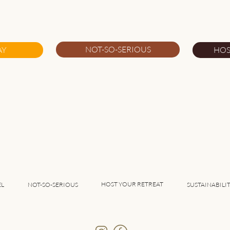
5 Great Things About
5 Gr
Southwest Alentejo
Port
NOT-SO-SERIOUS
AY
HOS
HOST YOUR RETREAT
EL
NOT-SO-SERIOUS
SUSTAINABILI