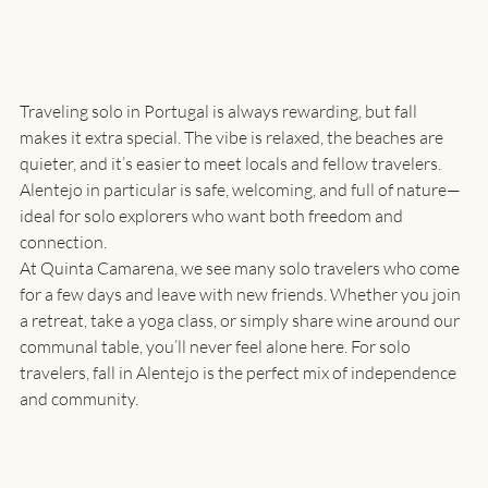
Traveling solo in Portugal is always rewarding, but fall 
makes it extra special. The vibe is relaxed, the beaches are 
quieter, and it’s easier to meet locals and fellow travelers. 
Alentejo in particular is safe, welcoming, and full of nature—
ideal for solo explorers who want both freedom and 
connection.
At Quinta Camarena, we see many solo travelers who come 
for a few days and leave with new friends. Whether you join 
a retreat, take a yoga class, or simply share wine around our 
communal table, you’ll never feel alone here. For solo 
travelers, fall in Alentejo is the perfect mix of independence 
and community.