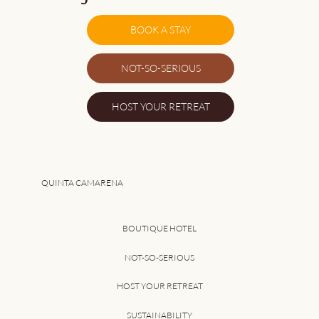
BOOK A STAY
NOT-SO-SERIOUS
The Family Holiday That Doesn't Feel
HOST YOUR RETREAT
Like One
QUINTA CAMARENA
BOUTIQUE HOTEL
NOT-SO-SERIOUS
HOST YOUR RETREAT
SUSTAINABILITY