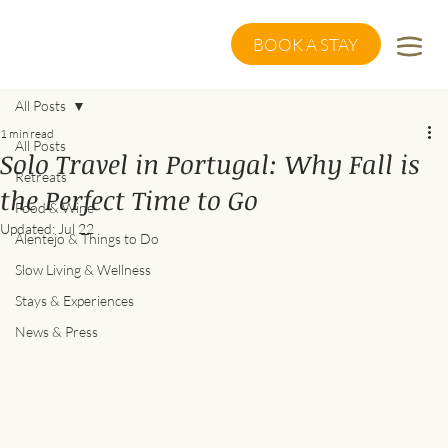
BOOK A STAY
All Posts
1 min read
All Posts
Solo Travel in Portugal: Why Fall is
Retreats
the Perfect Time to Go
Food & Wine
Updated:
Jul 22
Alentejo & Things to Do
Slow Living & Wellness
Stays & Experiences
News & Press