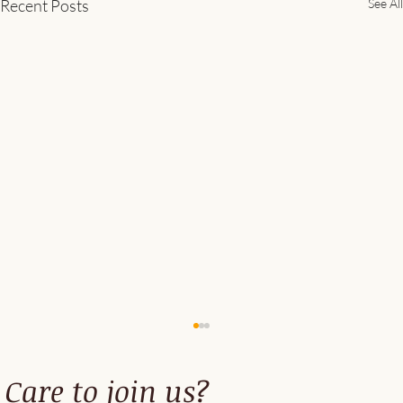
Recent Posts
See All
Care to join us?