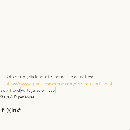
Solo or not, click here for some fun activities:
https://www.quintacamarena.com/retreats-and-events
Slow Travel
Portugal
Solo Travel
Stays & Experiences