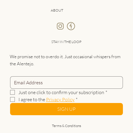
ABOUT
STAY IN THE LOOP
We promise not to overdo it. Just occasional whispers from
the Alentejo.
Just one click to confirm your subscription
*
I agree to the 
Privacy Policy
*
SIGN UP
Terms & Conditions