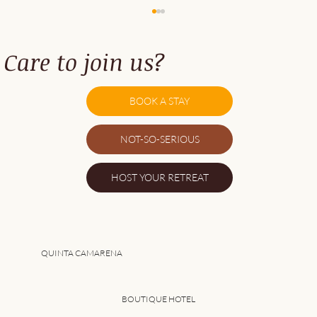
Care to join us?
BOOK A STAY
NOT-SO-SERIOUS
5 Benefits of Joining a Group Retreat in
HOST YOUR RETREAT
Portugal
QUINTA CAMARENA
BOUTIQUE HOTEL