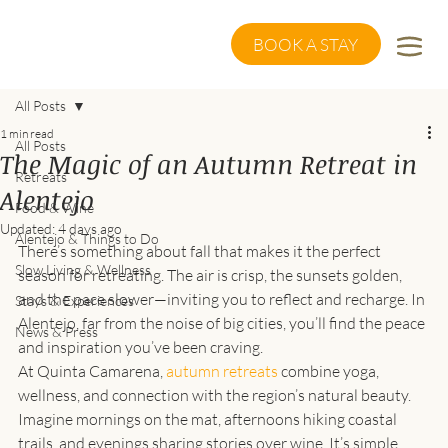
BOOK A STAY
All Posts
1 min read
All Posts
The Magic of an Autumn Retreat in
Retreats
Alentejo
Food & Wine
Updated:
4 days ago
Alentejo & Things to Do
There’s something about fall that makes it the perfect 
Slow Living & Wellness
season for retreating. The air is crisp, the sunsets golden, 
and the pace slower—inviting you to reflect and recharge. In 
Stays & Experiences
Alentejo, far from the noise of big cities, you’ll find the peace 
News & Press
and inspiration you’ve been craving.
At Quinta Camarena, 
autumn retreats
 combine yoga, 
wellness, and connection with the region’s natural beauty. 
Imagine mornings on the mat, afternoons hiking coastal 
trails, and evenings sharing stories over wine. It’s simple, 