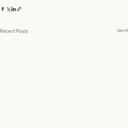
Recent Posts
See All