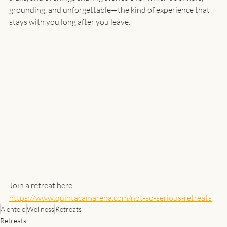
grounding, and unforgettable—the kind of experience that 
stays with you long after you leave.
Join a retreat here:
https://www.quintacamarena.com/not-so-serious-retreats
Alentejo
Wellness
Retreats
Retreats