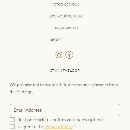
NOT-SO-SERIOUS
HOST YOUR RETREAT
SUSTAINABILITY
ABOUT
STAY IN THE LOOP
We promise not to overdo it. Just occasional whispers from
the Alentejo.
Just one click to confirm your subscription
*
I agree to the 
Privacy Policy
*