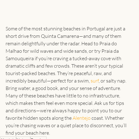
Some of the most stunning beaches in Portugal are just a 
short drive from Quinta Camarena—and many of them 
remain delightfully under the radar. Head to Praia do 
Malhao for wild waves and wide sands, or try Praia da 
Samouqueira if you’re craving a tucked-away cove with 
dramatic cliffs and few crowds. These aren’t your typical 
tourist-packed beaches. They’re peaceful, raw, and 
incredibly beautiful—perfect for a swim, 
surf
, or salty nap.
Bring water, a good book, and your sense of adventure. 
Many of these beaches have little to no infrastructure, 
which makes them feel even more special. Ask us for tips 
and directions—we’re always happy to point you to our 
favorite hidden spots along the 
Alentejo
 coast. Whether 
you’re chasing waves or a quiet place to disconnect, you’ll 
find your beach here.