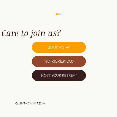
Care to join us?
BOOK A STAY
NOT-SO-SERIOUS
5 Great Things About Southwest Alentejo
HOST YOUR RETREAT
QUINTA CAMARENA