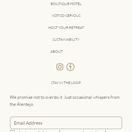
BOUTIQUE HOTEL
NOT-SO-SERIOUS
HOST YOUR RETREAT
SUSTAINABILITY
ABOUT
STAY IN THE LOOP
We promise not to overdo it. Just occasional whispers from
the Alentejo.