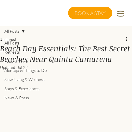
BOOK A STAY
All Posts
1 min read
All Posts
Beach Day Essentials: The Best Secret
Retreats
Beaches Near Quinta Camarena
Food & Wine
Updated:
Jul 22
Alentejo & Things to Do
Slow Living & Wellness
Stays & Experiences
News & Press