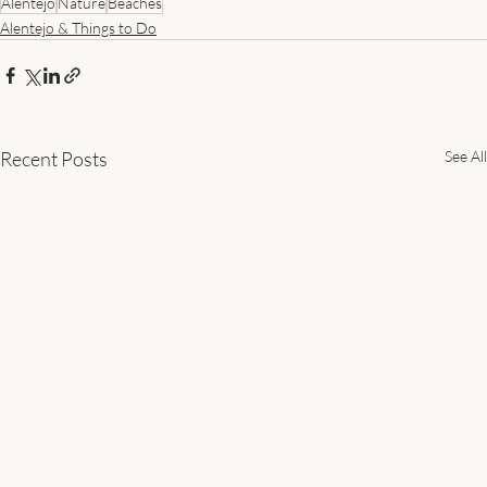
Alentejo
Nature
Beaches
Alentejo & Things to Do
Recent Posts
See All