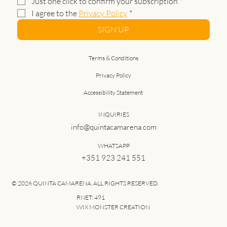
Just one click to confirm your subscription
*
I agree to the 
Privacy Policy
*
SIGN UP
Terms & Conditions
Privacy Policy
Accessibility Statement
INQUIRIES
info@quintacamarena.com
WHATSAPP
+351 923 241 551
© 2026 QUINTA CAMARENA. ALL RIGHTS RESERVED.
RNET: 491
WIX MONSTER CREATION