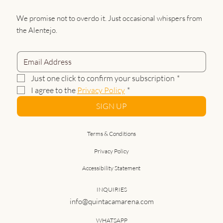
We promise not to overdo it. Just occasional whispers from
the Alentejo.
Just one click to confirm your subscription
*
I agree to the 
Privacy Policy
*
SIGN UP
Terms & Conditions
Privacy Policy
Accessibility Statement
INQUIRIES
info@quintacamarena.com
WHATSAPP