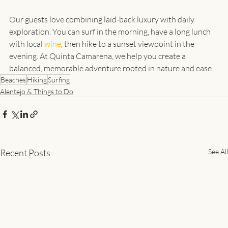
Our guests love combining laid-back luxury with daily 
exploration. You can surf in the morning, have a long lunch 
with local 
wine
, then hike to a sunset viewpoint in the 
evening. At Quinta Camarena, we help you create a 
balanced, memorable adventure rooted in nature and ease.
Beaches
Hiking
Surfing
Alentejo & Things to Do
Recent Posts
See All