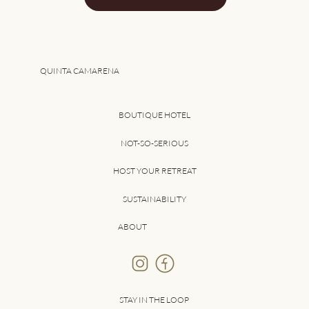
QUINTA CAMARENA
BOUTIQUE HOTEL
NOT-SO-SERIOUS
HOST YOUR RETREAT
SUSTAINABILITY
ABOUT
STAY IN THE LOOP