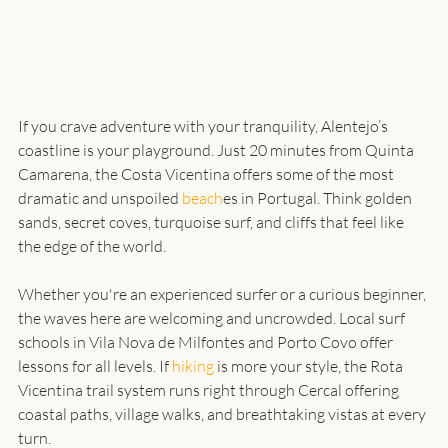
If you crave adventure with your tranquility, Alentejo’s 
coastline is your playground. Just 20 minutes from Quinta 
Camarena, the Costa Vicentina offers some of the most 
dramatic and unspoiled 
beach
es in Portugal. Think golden 
sands, secret coves, turquoise surf, and cliffs that feel like 
Whether you're an experienced surfer or a curious beginner, 
the waves here are welcoming and uncrowded. Local surf 
schools in Vila Nova de Milfontes and Porto Covo offer 
lessons for all levels. If 
hiking
 is more your style, the Rota 
Vicentina trail system runs right through Cercal offering 
coastal paths, village walks, and breathtaking vistas at every 