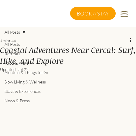
BOOK A STAY
All Posts
1 min read
All Posts
Coastal Adventures Near Cercal: Surf,
Retreats
Hike, and Explore
Food & Wine
Updated:
Jul 22
Alentejo & Things to Do
Slow Living & Wellness
Stays & Experiences
News & Press