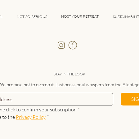
HOST YOUR RETREAT
EL
NOT-SO-SERIOUS
SUSTAINABILI
STAY IN THE LOOP
We promise not to overdo it. Just occasional whispers from the Alentejo
SI
ne click to confirm your subscription
*
e to the 
Privacy Policy
*