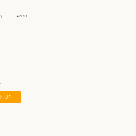
ABOUT
TY
.
GN UP