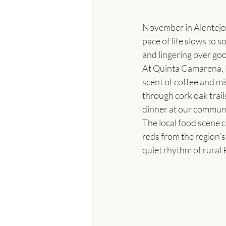
November in Alentejo f
pace of life slows to 
and lingering over goo
At Quinta Camarena, 
scent of coffee and mis
through cork oak trail
dinner at our communal
The local food scene c
reds from the region’s 
quiet rhythm of rural 