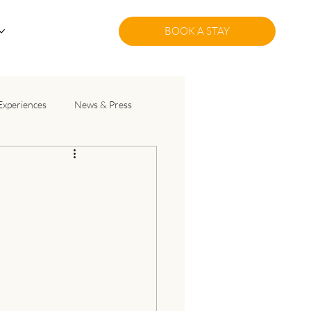
BOOK A STAY
Experiences
News & Press