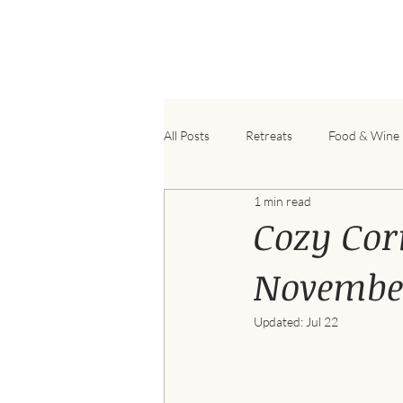
B
All Posts
Retreats
Food & Wine
1 min read
Cozy Cor
November
Updated:
Jul 22