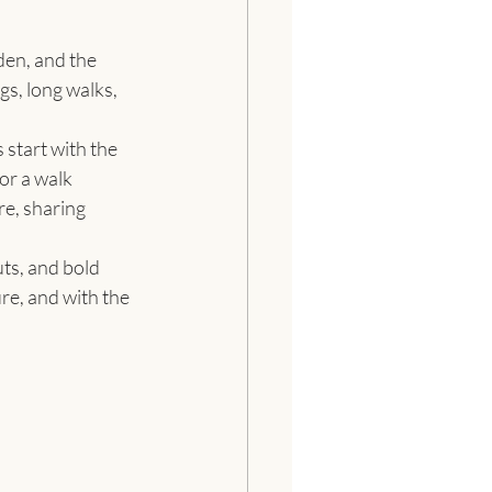
den, and the 
gs, long walks, 
tart with the 
 or a walk 
re, sharing 
ts, and bold 
re, and with the 