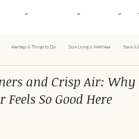
outique Hotel
Not-So-Serious Retreats
Host Your Retreat
About
Alentejo & Things to Do
Slow Living & Wellness
Stays & 
ners and Crisp Air: Why
 Feels So Good Here