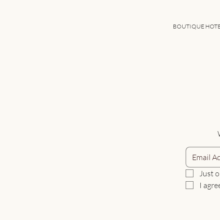
BOUTIQUE HOT
Just o
I agre