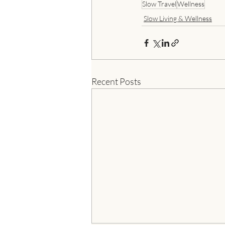
Slow Travel
Wellness
Slow Living & Wellness
Recent Posts