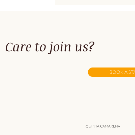
Care to join us?
A Fresh Take on Remote
work...
BOOK A ST
QUINTA CAMARENA