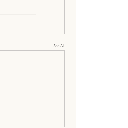
See All