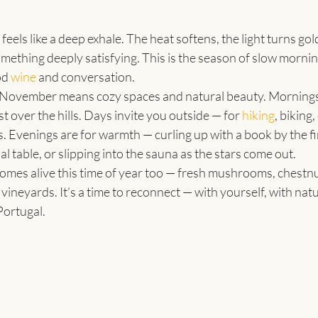
eels like a deep exhale. The heat softens, the light turns gol
something deeply satisfying. This is the season of slow mornin
d 
wine
 and conversation.
November means cozy spaces and natural beauty. Mornings s
t over the hills. Days invite you outside — for 
hiking
, biking,
s. Evenings are for warmth — curling up with a book by the fi
 table, or slipping into the sauna as the stars come out.
omes alive this time of year too — fresh mushrooms, chestnu
vineyards. It’s a time to reconnect — with yourself, with natu
Portugal.