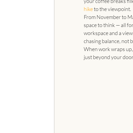
your coffee breaks fil
hike
 to the viewpoint.
From November to Mar
space to think — all f
workspace and a view,
chasing balance, not 
When work wraps up, th
just beyond your door.