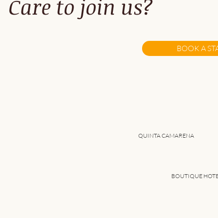
Care to join us?
A Fresh Take on Remote
work...
BOOK A ST
QUINTA CAMARENA
BOUTIQUE HOT