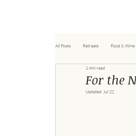
B
All Posts
Retreats
Food & Wine
1 min read
For the 
Updated:
Jul 22