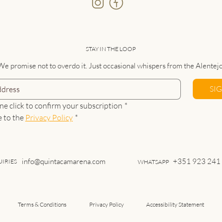
STAY IN THE LOOP
We promise not to overdo it. Just occasional whispers from the Alentejo
SI
ne click to confirm your subscription
*
e to the 
Privacy Policy
*
info@quintacamarena.com
+351 923 241
IRIES
WHATSAPP
Terms & Conditions
Privacy Policy
Accessibility Statement