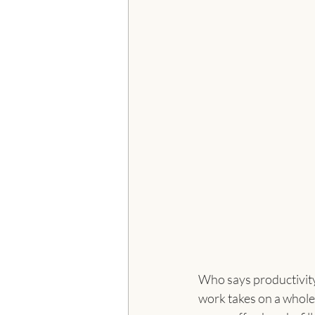
Who says productivity
work takes on a whole