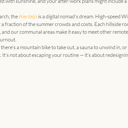
led with sunshine, and your after-work plans might include a 
ch, the 
Alentejo
 is a digital nomad’s dream. High-speed WiFi
or a fraction of the summer crowds and costs. Each hillside r
 and our communal areas make it easy to meet other remote
burnout.
ere’s a mountain bike to take out, a sauna to unwind in, or a
 It’s not about escaping your routine — it’s about redesigning