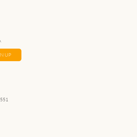
.
GN UP
 551