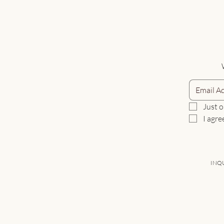
Just o
I agre
INQU