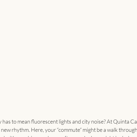
 has to mean fluorescent lights and city noise? At Quinta 
 new rhythm. Here, your “commute” might be a walk through 