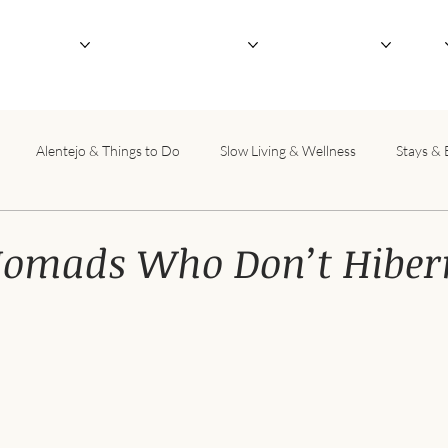
outique Hotel
Not-So-Serious Retreats
Host Your Retreat
About
Alentejo & Things to Do
Slow Living & Wellness
Stays & 
Nomads Who Don’t Hiber