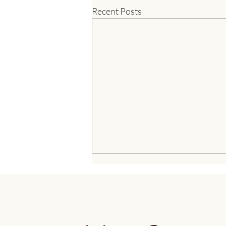
Recent Posts