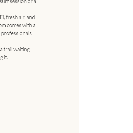
surf session or a 
, fresh air, and 
oom comes with a 
 professionals 
 trail waiting 
 it.