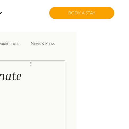
BOOK A STAY
Experiences
News & Press
nate