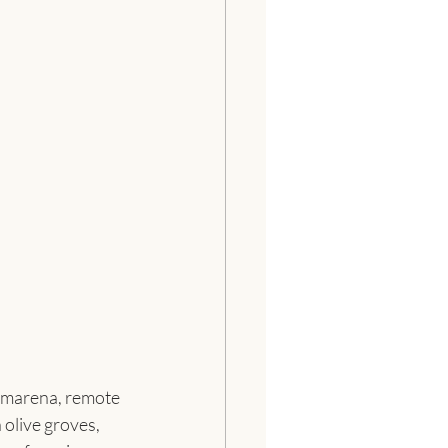
Camarena, remote 
olive groves, 