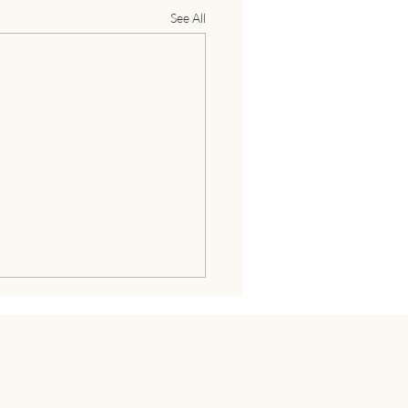
See All