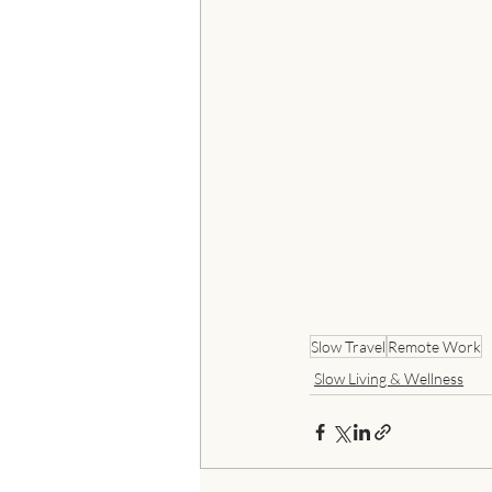
Slow Travel
Remote Work
Slow Living & Wellness