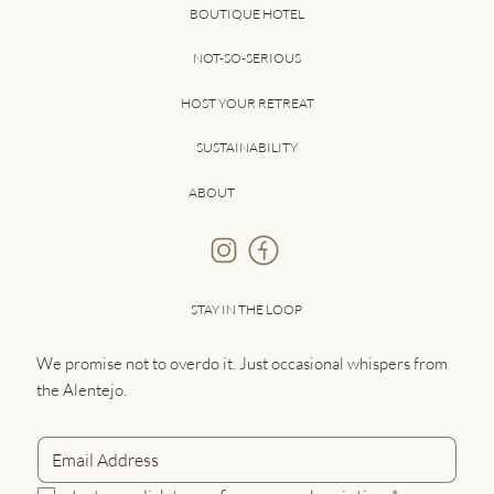
BOUTIQUE HOTEL
NOT-SO-SERIOUS
HOST YOUR RETREAT
SUSTAINABILITY
ABOUT
STAY IN THE LOOP
We promise not to overdo it. Just occasional whispers from
the Alentejo.