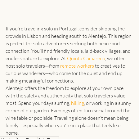
If you're traveling solo in Portugal, consider skipping the 
crowds in Lisbon and heading south to Alentejo. This region 
is perfect for solo adventurers seeking both peace and 
connection. You’ll find friendly locals, laid-back villages, and 
endless nature to explore. At 
Quinta Camarena
, we often 
host solo travelers—from 
remote workers
 to creatives to 
curious wanderers—who come for the quiet and end up 
making meaningful connections.
Alentejo offers the freedom to explore at your own pace, 
with the safety and authenticity that solo travelers value 
most. Spend your days surfing, 
hiking
, or working in a sunny 
corner of our garden. Evenings often turn social around the 
wine table or poolside. Traveling alone doesn’t mean being 
lonely—especially when you're in a place that feels like 
home.