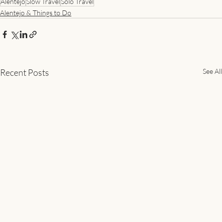
Alentejo
Slow Travel
Solo Travel
Alentejo & Things to Do
Recent Posts
See All