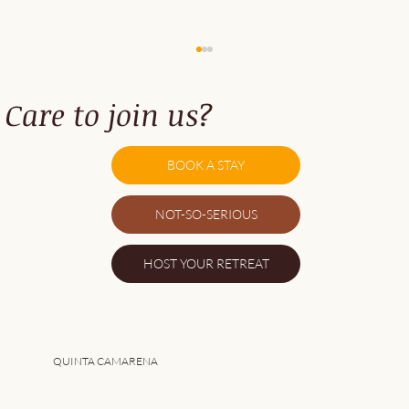
Care to join us?
BOOK A STAY
NOT-SO-SERIOUS
5 Great Things About Southwest Alentejo
HOST YOUR RETREAT
QUINTA CAMARENA