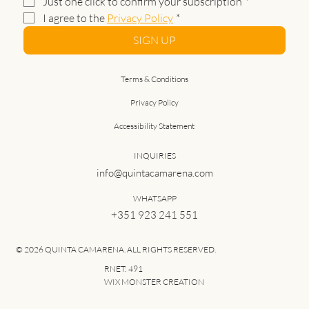
Just one click to confirm your subscription
*
I agree to the 
Privacy Policy
*
SIGN UP
Terms & Conditions
Privacy Policy
Accessibility Statement
INQUIRIES
info@quintacamarena.com
WHATSAPP
+351 923 241 551
© 2026 QUINTA CAMARENA. ALL RIGHTS RESERVED.
RNET: 491
WIX MONSTER CREATION