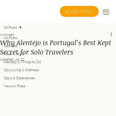
BOOK A STAY
All Posts
1 min read
All Posts
Why Alentejo is Portugal’s Best Kept
Retreats
Secret for Solo Travelers
Food & Wine
Updated:
Jul 22
Alentejo & Things to Do
Slow Living & Wellness
Stays & Experiences
News & Press